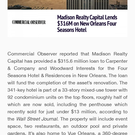
Commercial Observer reported that Madison Realty
Capital has provided a $315.6 million loan to Carpenter
& Company and Woodward Interests for the Four
Seasons Hotel & Residences in New Orleans. The loan
will fund the completion of the asset’s renovation. The
341-key hotel is part of a 33-story mixed-use tower with
92 condominium units on the top floors, roughly half of
which are now sold, including the penthouse which
recently sold for just under $13 million, according to
the
Wall Street Journal
. The property will include event
space, two restaurants, an outdoor pool and private
gardens. It’s also home to Vue Orleans, a 360-degree