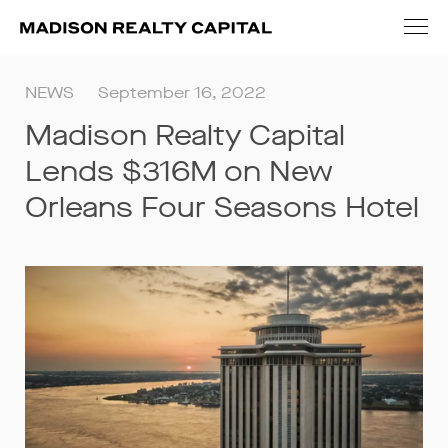
NEWS
September 16, 2022
Madison Realty Capital
Lends $316M on New
Orleans Four Seasons Hotel