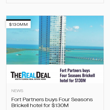
$130MM
NEWS
Fort Partners buys Four Seasons
Brickell hotel for $130M