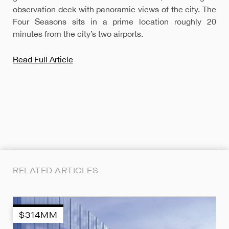
observation deck with panoramic views of the city. The
Four Seasons sits in a prime location roughly 20
minutes from the city’s two airports.
Read Full Article
RELATED ARTICLES
$314MM