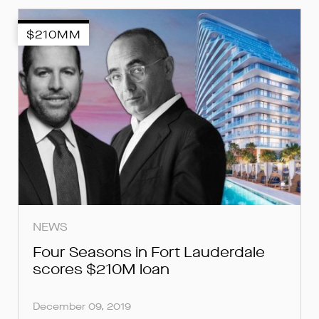
$210MM
SUBMIT
SUBMIT
SUBMIT
NEWS
Four Seasons in Fort Lauderdale
scores $210M loan
December 09, 2019