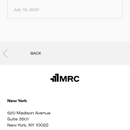
July 15, 2021
BACK
New York
520 Madison Avenue
Suite 3501
New York, NY 10022