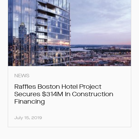
NEWS
Raffles Boston Hotel Project
Secures $314M In Construction
Financing
July 15, 2019
FOR INQUIRIES, PLEASE SUBMIT
FOR INQUIRIES, PLEASE SUBMIT
FOR LOAN INQUIRIES, PLEASE
SUBMIT BELOW.
BELOW.
BELOW.