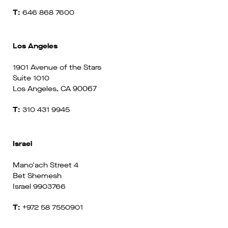
T:
646 868 7600
Los Angeles
1901 Avenue of the Stars
Suite 1010
Los Angeles, CA 90067
T:
310 431 9945
Israel
Mano'ach Street 4
Bet Shemesh
Israel 9903766
T:
+972 58 7550901