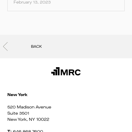
February 13, 2023
BACK
New York
520 Madison Avenue
Suite 3501
New York, NY 10022
T:
646 868 7600