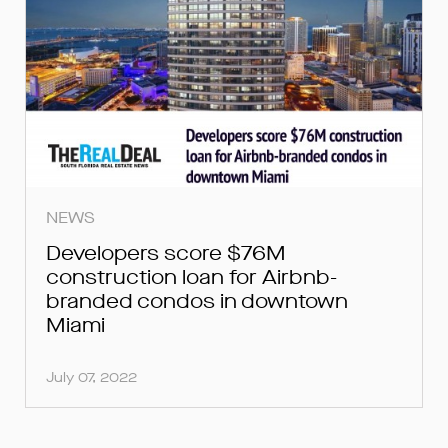
NEWS
Developers score $76M
construction loan for Airbnb-
branded condos in downtown
Miami
July 07, 2022
FOR INQUIRIES, PLEASE SUBMIT
FOR INQUIRIES, PLEASE SUBMIT
FOR LOAN INQUIRIES, PLEASE
SUBMIT BELOW.
BELOW.
BELOW.