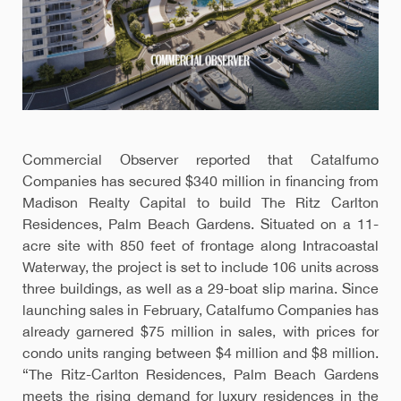
Commercial Observer reported that Catalfumo
Companies has secured $340 million in financing from
Madison Realty Capital to build The Ritz Carlton
Residences, Palm Beach Gardens. Situated on a 11-
acre site with 850 feet of frontage along Intracoastal
Waterway, the project is set to include 106 units across
three buildings, as well as a 29-boat slip marina. Since
launching sales in February, Catalfumo Companies has
already garnered $75 million in sales, with prices for
condo units ranging between $4 million and $8 million.
“The Ritz-Carlton Residences, Palm Beach Gardens
meets the rising demand for luxury residences in the