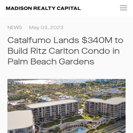
NEWS
May 03, 2023
Catalfumo Lands $340M to
Build Ritz Carlton Condo in
Palm Beach Gardens