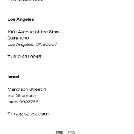
Los Angeles
1901 Avenue of the Stars
Suite 1010
Los Angeles, CA 90067
T:
310 431 9945
Israel
Mano'ach Street 4
Bet Shemesh
Israel 9903766
T:
+972 58 7550901