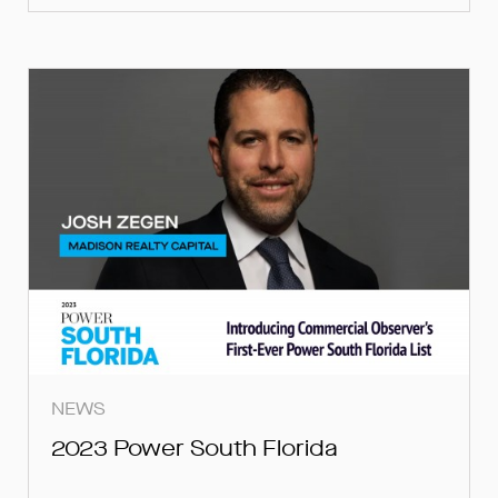
NEWS
2023 Power South Florida