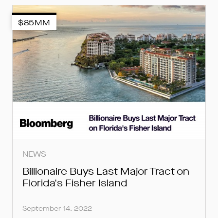
$85MM
SUBMIT
SUBMIT
SUBMIT
NEWS
Billionaire Buys Last Major Tract on
Florida's Fisher Island
September 14, 2022