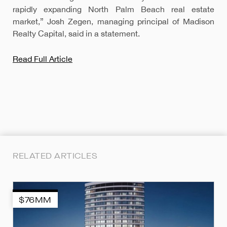
rapidly expanding North Palm Beach real estate
market,” Josh Zegen, managing principal of Madison
Realty Capital, said in a statement.
Read Full Article
RELATED ARTICLES
$76MM