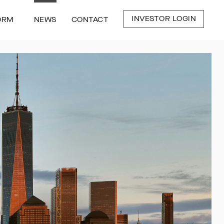
INVESTOR LOGIN
ORM
NEWS
CONTACT