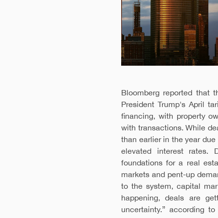
Bloomberg reported that t
President Trump's April t
financing, with property 
with transactions. While de
than earlier in the year due
elevated interest rates.
foundations for a real est
markets and pent-up demand
to the system, capital mar
happening, deals are gett
uncertainty.” according t