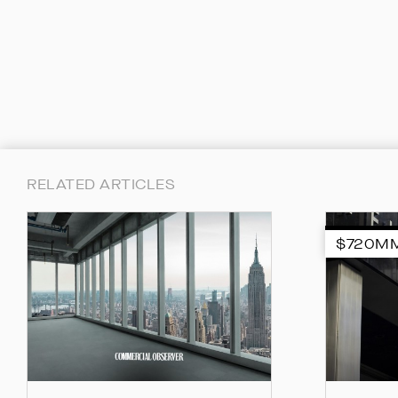
RELATED ARTICLES
$720M