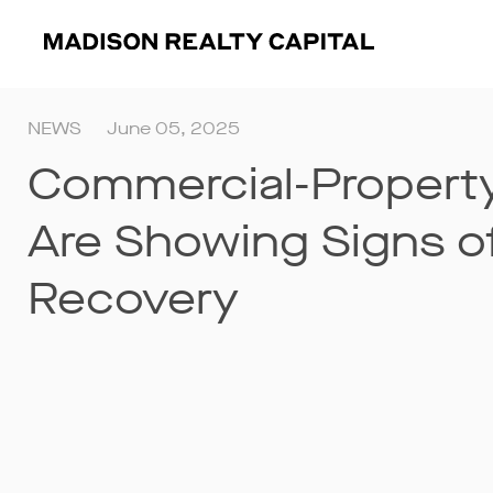
NEWS
June 05, 2025
Commercial-Property
Are Showing Signs o
Recovery