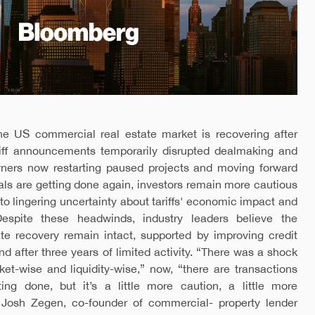
he US commercial real estate market is recovering after
ariff announcements temporarily disrupted dealmaking and
owners now restarting paused projects and moving forward
als are getting done again, investors remain more cautious
 to lingering uncertainty about tariffs' economic impact and
 Despite these headwinds, industry leaders believe the
ate recovery remain intact, supported by improving credit
 after three years of limited activity. “There was a shock
ket-wise and liquidity-wise,” now, “there are transactions
ing done, but it’s a little more caution, a little more
o Josh Zegen, co-founder of commercial- property lender