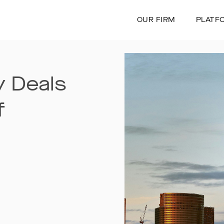
OUR FIRM
PLATF
 Deals
f