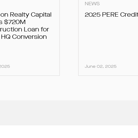
NEWS
on Realty Capital
2025 PERE Credi
s $720M
ruction Loan for
r HQ Conversion
 2025
June 02, 2025