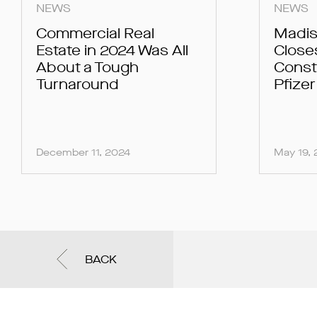
NEWS
NEWS
Commercial Real
Madis
Estate in 2024 Was All
Close
About a Tough
Const
Turnaround
Pfize
December 11, 2024
May 19,
BACK